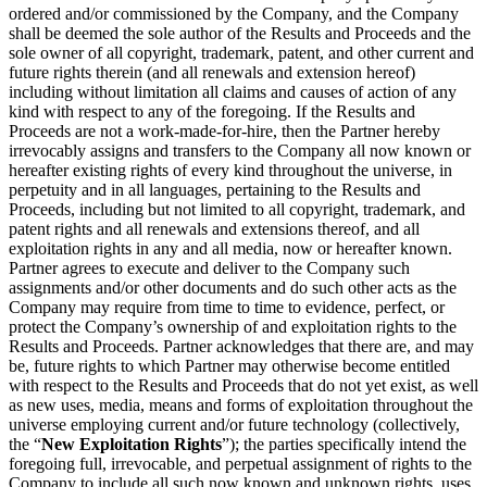
ordered and/or commissioned by the Company, and the Company
shall be deemed the sole author of the Results and Proceeds and the
sole owner of all copyright, trademark, patent, and other current and
future rights therein (and all renewals and extension hereof)
including without limitation all claims and causes of action of any
kind with respect to any of the foregoing. If the Results and
Proceeds are not a work-made-for-hire, then the Partner hereby
irrevocably assigns and transfers to the Company all now known or
hereafter existing rights of every kind throughout the universe, in
perpetuity and in all languages, pertaining to the Results and
Proceeds, including but not limited to all copyright, trademark, and
patent rights and all renewals and extensions thereof, and all
exploitation rights in any and all media, now or hereafter known.
Partner agrees to execute and deliver to the Company such
assignments and/or other documents and do such other acts as the
Company may require from time to time to evidence, perfect, or
protect the Company’s ownership of and exploitation rights to the
Results and Proceeds. Partner acknowledges that there are, and may
be, future rights to which Partner may otherwise become entitled
with respect to the Results and Proceeds that do not yet exist, as well
as new uses, media, means and forms of exploitation throughout the
universe employing current and/or future technology (collectively,
the “
New Exploitation Rights
”); the parties specifically intend the
foregoing full, irrevocable, and perpetual assignment of rights to the
Company to include all such now known and unknown rights, uses,