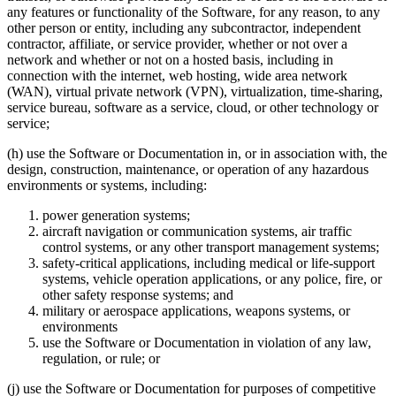
any features or functionality of the Software, for any reason, to any
other person or entity, including any subcontractor, independent
contractor, affiliate, or service provider, whether or not over a
network and whether or not on a hosted basis, including in
connection with the internet, web hosting, wide area network
(WAN), virtual private network (VPN), virtualization, time-sharing,
service bureau, software as a service, cloud, or other technology or
service;
(h) use the Software or Documentation in, or in association with, the
design, construction, maintenance, or operation of any hazardous
environments or systems, including:
power generation systems;
aircraft navigation or communication systems, air traffic
control systems, or any other transport management systems;
safety-critical applications, including medical or life-support
systems, vehicle operation applications, or any police, fire, or
other safety response systems; and
military or aerospace applications, weapons systems, or
environments
use the Software or Documentation in violation of any law,
regulation, or rule; or
(j) use the Software or Documentation for purposes of competitive