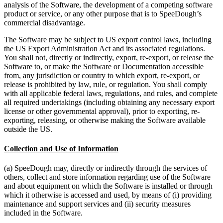
analysis of the Software, the development of a competing software
product or service, or any other purpose that is to SpeeDough’s
commercial disadvantage.
The Software may be subject to US export control laws, including
the US Export Administration Act and its associated regulations.
You shall not, directly or indirectly, export, re-export, or release the
Software to, or make the Software or Documentation accessible
from, any jurisdiction or country to which export, re-export, or
release is prohibited by law, rule, or regulation. You shall comply
with all applicable federal laws, regulations, and rules, and complete
all required undertakings (including obtaining any necessary export
license or other governmental approval), prior to exporting, re-
exporting, releasing, or otherwise making the Software available
outside the US.
Collection and Use of Information
(a) SpeeDough may, directly or indirectly through the services of
others, collect and store information regarding use of the Software
and about equipment on which the Software is installed or through
which it otherwise is accessed and used, by means of (i) providing
maintenance and support services and (ii) security measures
included in the Software.