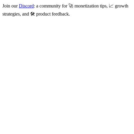
Join our
Discord
: a community for 🚀 monetization tips, 📈 growth
strategies, and 🛠️ product feedback.