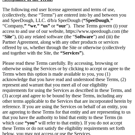
The following end user license agreement and terms of use,
(collectively, these “Terms”) are entered into by and between you
and SpeeDough, LLC. d/b/a SpeeDough (
“SpeeDough
,
”
“Company,
”
“we
,
”
“us”
or
“our
”). These Terms govern (i) your
access to and use of our website, https://www.speedough.com (the
“
Site
”), (ii) any related software (the “
Software
”) and (iii) the
Partner Agreement, along with any other products or services
offered by us, whether through the Site or otherwise (collectively
and together with the Site, the
“Services”
).
Please read these Terms carefully. By accessing, browsing or
otherwise using the Services or by clicking to accept or agree to the
Terms when this option is made available to you, you (1)
acknowledge that you have read and understood these Terms, (2)
represent and warrant that you meet all of our eligibility
requirements for using the Services as described in these Terms, and
(3) accept and agree to be bound by these Terms, including any
other terms applicable to the Services that are incorporated herein by
reference. If you are using the Services on behalf of an entity, you
are agreeing to these Terms for that entity and are representing to us
that you have the authority to bind that entity to these Terms (in
which case
“you”
will refer to that entity). If you do not accept
these Terms or do not satisfy the eligibility requirements set forth
below, you may not access or use the Services.