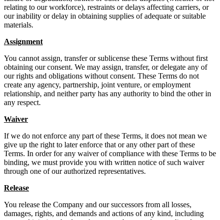
relating to our workforce), restraints or delays affecting carriers, or
our inability or delay in obtaining supplies of adequate or suitable
materials.
Assignment
You cannot assign, transfer or sublicense these Terms without first
obtaining our consent. We may assign, transfer, or delegate any of
our rights and obligations without consent. These Terms do not
create any agency, partnership, joint venture, or employment
relationship, and neither party has any authority to bind the other in
any respect.
Waiver
If we do not enforce any part of these Terms, it does not mean we
give up the right to later enforce that or any other part of these
Terms. In order for any waiver of compliance with these Terms to be
binding, we must provide you with written notice of such waiver
through one of our authorized representatives.
Release
You release the Company and our successors from all losses,
damages, rights, and demands and actions of any kind, including