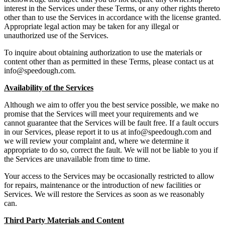
interest in the Services under these Terms, or any other rights thereto
other than to use the Services in accordance with the license granted.
Appropriate legal action may be taken for any illegal or
unauthorized use of the Services.
To inquire about obtaining authorization to use the materials or
content other than as permitted in these Terms, please contact us at
info@speedough.com
.
Availability of the Services
Although we aim to offer you the best service possible, we make no
promise that the Services will meet your requirements and we
cannot guarantee that the Services will be fault free. If a fault occurs
in our Services, please report it to us at
info@speedough.com
and
we will review your complaint and, where we determine it
appropriate to do so, correct the fault. We will not be liable to you if
the Services are unavailable from time to time.
Your access to the Services may be occasionally restricted to allow
for repairs, maintenance or the introduction of new facilities or
Services. We will restore the Services as soon as we reasonably
can.
Third Party Materials and Content