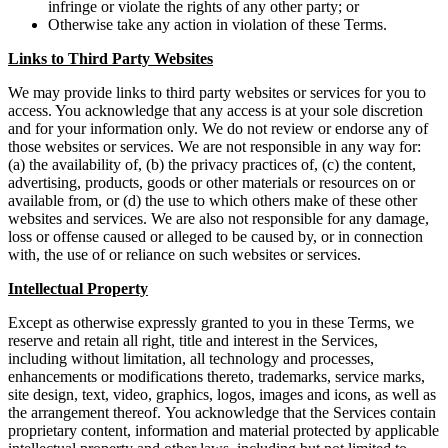
infringe or violate the rights of any other party; or
Otherwise take any action in violation of these Terms.
Links to Third Party Websites
We may provide links to third party websites or services for you to
access. You acknowledge that any access is at your sole discretion
and for your information only. We do not review or endorse any of
those websites or services. We are not responsible in any way for:
(a) the availability of, (b) the privacy practices of, (c) the content,
advertising, products, goods or other materials or resources on or
available from, or (d) the use to which others make of these other
websites and services. We are also not responsible for any damage,
loss or offense caused or alleged to be caused by, or in connection
with, the use of or reliance on such websites or services.
Intellectual Property
Except as otherwise expressly granted to you in these Terms, we
reserve and retain all right, title and interest in the Services,
including without limitation, all technology and processes,
enhancements or modifications thereto, trademarks, service marks,
site design, text, video, graphics, logos, images and icons, as well as
the arrangement thereof. You acknowledge that the Services contain
proprietary content, information and material protected by applicable