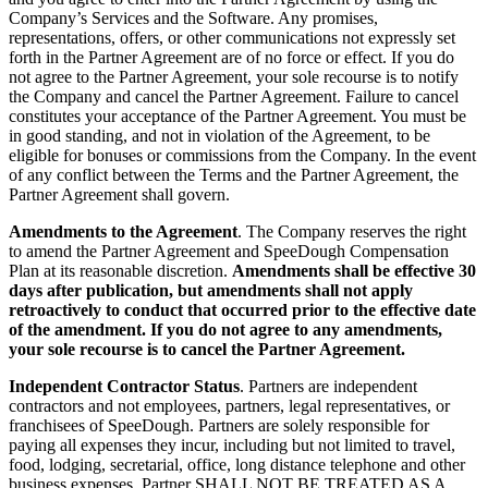
Company’s Services and the Software. Any promises,
representations, offers, or other communications not expressly set
forth in the Partner Agreement are of no force or effect. If you do
not agree to the Partner Agreement, your sole recourse is to notify
the Company and cancel the Partner Agreement. Failure to cancel
constitutes your acceptance of the Partner Agreement. You must be
in good standing, and not in violation of the Agreement, to be
eligible for bonuses or commissions from the Company. In the event
of any conflict between the Terms and the Partner Agreement, the
Partner Agreement shall govern.
Amendments to the Agreement
. The Company reserves the right
to amend the Partner Agreement and SpeeDough Compensation
Plan at its reasonable discretion.
Amendments shall be effective 30
days after publication, but amendments shall not apply
retroactively to conduct that occurred prior to the effective date
of the amendment. If you do not agree to any amendments,
your sole recourse is to cancel the Partner Agreement.
Independent Contractor Status
. Partners are independent
contractors and not employees, partners, legal representatives, or
franchisees of SpeeDough. Partners are solely responsible for
paying all expenses they incur, including but not limited to travel,
food, lodging, secretarial, office, long distance telephone and other
business expenses. Partner SHALL NOT BE TREATED AS A