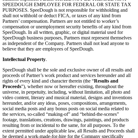
SPEEDOUGH EMPLOYEE FOR FEDERAL OR STATE TAX
PURPOSES. SpeeDough is not responsible for withholding and
shall not withhold or deduct FICA, or taxes of any kind from
Partners’ compensation. Partners are not entitled to worker’s
compensation or unemployment security benefits of any kind from
SpeeDough. In all written, graphic, or digital material used for
SpeeDough business purposes, Partners must represent themselves
as independent of the Company. Partners shall not lead anyone to
believe that they are employees of SpeeDough.
Intellectual Property
.
SpeeDough shall be the sole and exclusive owner of all results and
proceeds of Partner’s work product and services hereunder and all
rights of every kind and character therein (the “
Results and
Proceeds
”), whether now or hereafter existing, throughout the
universe, in perpetuity, including, without limitation, all photo and
video content, literary and musical material, designs and inventions
hereunder, and/or any ideas, poses, compositions, arrangements,
social media posts and any bonus posts on social media related to
the services, so-called “making-of” and “behind-the-scenes”
footage, translations, creations, drawings, paintings, and products
resulting from or incidental to the same, for all purposes. To the
extent permitted under applicable law, all Results and Proceeds shall
be deemed a work-made-for-hire for the Company specifically