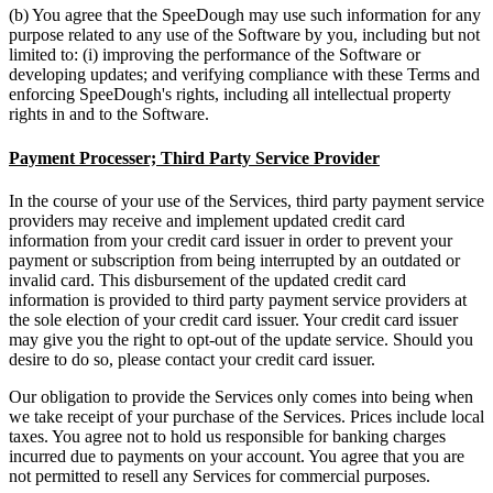
(b) You agree that the SpeeDough may use such information for any
purpose related to any use of the Software by you, including but not
limited to: (i) improving the performance of the Software or
developing updates; and verifying compliance with these Terms and
enforcing SpeeDough's rights, including all intellectual property
rights in and to the Software.
Payment Processer; Third Party Service Provider
In the course of your use of the Services, third party payment service
providers may receive and implement updated credit card
information from your credit card issuer in order to prevent your
payment or subscription from being interrupted by an outdated or
invalid card. This disbursement of the updated credit card
information is provided to third party payment service providers at
the sole election of your credit card issuer. Your credit card issuer
may give you the right to opt-out of the update service. Should you
desire to do so, please contact your credit card issuer.
Our obligation to provide the Services only comes into being when
we take receipt of your purchase of the Services. Prices include local
taxes. You agree not to hold us responsible for banking charges
incurred due to payments on your account. You agree that you are
not permitted to resell any Services for commercial purposes.