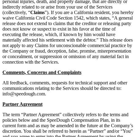
personal injuries, death, and property damage, that are directly or
indirectly related to or arise from your use of the Services
(collectively, “
Claims
”). If you are a California resident, you hereby
waive California Civil Code Section 1542, which states, “A general
release does not extend to claims that the creditor or releasing party
does not know or suspect to exist in his favor at the time of
executing the release, which, if known by him would have
materially affected his settlement with the debtor.” This release does
not apply to any Claims for unconscionable commercial practice by
the Company or fraud, deception, false, promise, misrepresentation
or concealment, or suppression or omission of any material fact in
connection with the Services.
Comments, Concerns and Complaints
All feedback, comments, requests for technical support and other
communications relating to the Services should be directed to:
info@speedough.com
.
Partner Agreement
The term “Partner Agreement” collectively refers to the terms and
policies below and the SpeeDough Compensation Plan, in its
current form and as may be amended in the future at the Company’s
discretion. You shall be referred to herein as “Partner” and/or “You”
and you agree to enter into the Partner Agreement by using the