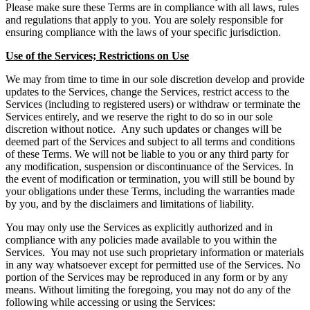
Please make sure these Terms are in compliance with all laws, rules
and regulations that apply to you. You are solely responsible for
ensuring compliance with the laws of your specific jurisdiction.
Use of the Services; Restrictions on Use
We may from time to time in our sole discretion develop and provide
updates to the Services, change the Services, restrict access to the
Services (including to registered users) or withdraw or terminate the
Services entirely, and we reserve the right to do so in our sole
discretion without notice. Any such updates or changes will be
deemed part of the Services and subject to all terms and conditions
of these Terms. We will not be liable to you or any third party for
any modification, suspension or discontinuance of the Services. In
the event of modification or termination, you will still be bound by
your obligations under these Terms, including the warranties made
by you, and by the disclaimers and limitations of liability.
You may only use the Services as explicitly authorized and in
compliance with any policies made available to you within the
Services. You may not use such proprietary information or materials
in any way whatsoever except for permitted use of the Services. No
portion of the Services may be reproduced in any form or by any
means. Without limiting the foregoing, you may not do any of the
following while accessing or using the Services: