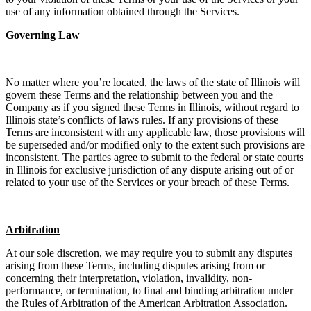
use of any information obtained through the Services.
Governing Law
No matter where you’re located, the laws of the state of Illinois will
govern these Terms and the relationship between you and the
Company as if you signed these Terms in Illinois, without regard to
Illinois state’s conflicts of laws rules. If any provisions of these
Terms are inconsistent with any applicable law, those provisions will
be superseded and/or modified only to the extent such provisions are
inconsistent. The parties agree to submit to the federal or state courts
in Illinois for exclusive jurisdiction of any dispute arising out of or
related to your use of the Services or your breach of these Terms.
Arbitration
At our sole discretion, we may require you to submit any disputes
arising from these Terms, including disputes arising from or
concerning their interpretation, violation, invalidity, non-
performance, or termination, to final and binding arbitration under
the Rules of Arbitration of the American Arbitration Association.