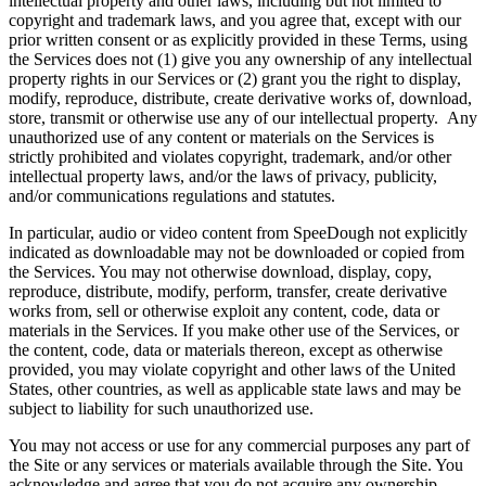
intellectual property and other laws, including but not limited to
copyright and trademark laws, and you agree that, except with our
prior written consent or as explicitly provided in these Terms, using
the Services does not (1) give you any ownership of any intellectual
property rights in our Services or (2) grant you the right to display,
modify, reproduce, distribute, create derivative works of, download,
store, transmit or otherwise use any of our intellectual property. Any
unauthorized use of any content or materials on the Services is
strictly prohibited and violates copyright, trademark, and/or other
intellectual property laws, and/or the laws of privacy, publicity,
and/or communications regulations and statutes.
In particular, audio or video content from SpeeDough not explicitly
indicated as downloadable may not be downloaded or copied from
the Services. You may not otherwise download, display, copy,
reproduce, distribute, modify, perform, transfer, create derivative
works from, sell or otherwise exploit any content, code, data or
materials in the Services. If you make other use of the Services, or
the content, code, data or materials thereon, except as otherwise
provided, you may violate copyright and other laws of the United
States, other countries, as well as applicable state laws and may be
subject to liability for such unauthorized use.
You may not access or use for any commercial purposes any part of
the Site or any services or materials available through the Site. You
acknowledge and agree that you do not acquire any ownership