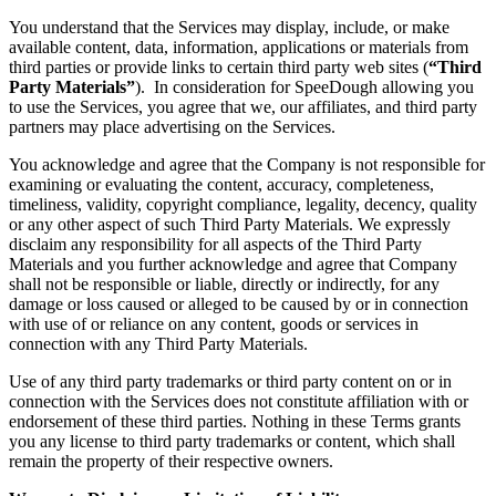
You understand that the Services may display, include, or make
available content, data, information, applications or materials from
third parties or provide links to certain third party web sites (
“Third
Party Materials”
). In consideration for SpeeDough allowing you
to use the Services, you agree that we, our affiliates, and third party
partners may place advertising on the Services.
You acknowledge and agree that the Company is not responsible for
examining or evaluating the content, accuracy, completeness,
timeliness, validity, copyright compliance, legality, decency, quality
or any other aspect of such Third Party Materials. We expressly
disclaim any responsibility for all aspects of the Third Party
Materials and you further acknowledge and agree that Company
shall not be responsible or liable, directly or indirectly, for any
damage or loss caused or alleged to be caused by or in connection
with use of or reliance on any content, goods or services in
connection with any Third Party Materials.
Use of any third party trademarks or third party content on or in
connection with the Services does not constitute affiliation with or
endorsement of these third parties. Nothing in these Terms grants
you any license to third party trademarks or content, which shall
remain the property of their respective owners.