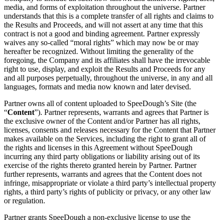
media, and forms of exploitation throughout the universe. Partner
understands that this is a complete transfer of all rights and claims to
the Results and Proceeds, and will not assert at any time that this
contract is not a good and binding agreement. Partner expressly
waives any so-called “moral rights” which may now be or may
hereafter be recognized. Without limiting the generality of the
foregoing, the Company and its affiliates shall have the irrevocable
right to use, display, and exploit the Results and Proceeds for any
and all purposes perpetually, throughout the universe, in any and all
languages, formats and media now known and later devised.
Partner owns all of content uploaded to SpeeDough’s Site (the
“
Content
”). Partner represents, warrants and agrees that Partner is
the exclusive owner of the Content and/or Partner has all rights,
licenses, consents and releases necessary for the Content that Partner
makes available on the Services, including the right to grant all of
the rights and licenses in this Agreement without SpeeDough
incurring any third party obligations or liability arising out of its
exercise of the rights thereto granted herein by Partner. Partner
further represents, warrants and agrees that the Content does not
infringe, misappropriate or violate a third party’s intellectual property
rights, a third party’s rights of publicity or privacy, or any other law
or regulation.
Partner grants SpeeDough a non-exclusive license to use the