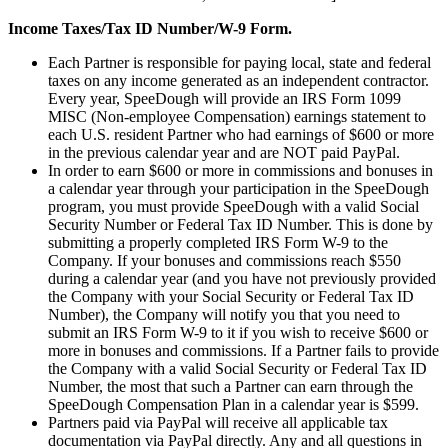
Income Taxes/Tax ID Number/W-9 Form.
Each Partner is responsible for paying local, state and federal
taxes on any income generated as an independent contractor.
Every year, SpeeDough will provide an IRS Form 1099
MISC (Non-employee Compensation) earnings statement to
each U.S. resident Partner who had earnings of $600 or more
in the previous calendar year and are NOT paid PayPal.
In order to earn $600 or more in commissions and bonuses in
a calendar year through your participation in the SpeeDough
program, you must provide SpeeDough with a valid Social
Security Number or Federal Tax ID Number. This is done by
submitting a properly completed IRS Form W-9 to the
Company. If your bonuses and commissions reach $550
during a calendar year (and you have not previously provided
the Company with your Social Security or Federal Tax ID
Number), the Company will notify you that you need to
submit an IRS Form W-9 to it if you wish to receive $600 or
more in bonuses and commissions. If a Partner fails to provide
the Company with a valid Social Security or Federal Tax ID
Number, the most that such a Partner can earn through the
SpeeDough Compensation Plan in a calendar year is $599.
Partners paid via PayPal will receive all applicable tax
documentation via PayPal directly. Any and all questions in