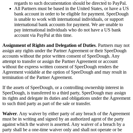
regards to such documentation should be directed to PayPal.
All Partners must be based in the United States, or have a US
bank account in order to be eligible for payment. SpeeDough
is unable to work with international individuals, or support
international bank accounts for payment. We are unable to
pay international individuals who do not have a US bank
account via PayPal at this time.
Assignment of Rights and Delegation of Duties
. Partners may not
assign any rights under the Partner Agreement or their SpeeDough
accounts without the prior written consent of SpeeDough. Any
attempt to transfer or assign the Partner Agreement or account
without the express written consent of SpeeDough renders the
Agreement voidable at the option of SpeeDough and may result in
termination of the Partner Agreement.
If the assets of SpeeDough, or a controlling ownership interest in
SpeeDough, is transferred to a third party, SpeeDough may assign
its rights and delegate its duties and obligations under the Agreement
to such third party as part of the sale or transfer.
Waiver
. Any waiver by either party of any breach of the Agreement
must be in writing and signed by an authorized agent of the party
against which the waiver is asserted. Any waiver of a breach by a
party shall be a one-time waiver only and shall not operate or be