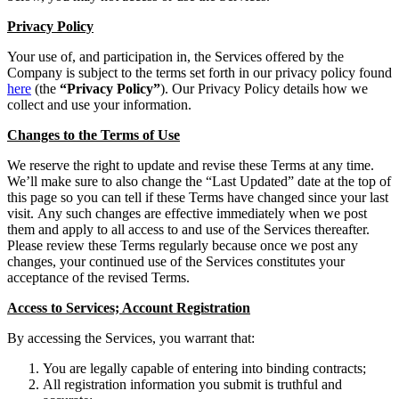
Privacy Policy
Your use of, and participation in, the Services offered by the
Company is subject to the terms set forth in our privacy policy found
here
(the
“Privacy Policy”
). Our Privacy Policy details how we
collect and use your information.
Changes to the Terms of Use
We reserve the right to update and revise these Terms at any time.
We’ll make sure to also change the “Last Updated” date at the top of
this page so you can tell if these Terms have changed since your last
visit. Any such changes are effective immediately when we post
them and apply to all access to and use of the Services thereafter.
Please review these Terms regularly because once we post any
changes, your continued use of the Services constitutes your
acceptance of the revised Terms.
Access to Services; Account Registration
By accessing the Services, you warrant that:
You are legally capable of entering into binding contracts;
All registration information you submit is truthful and