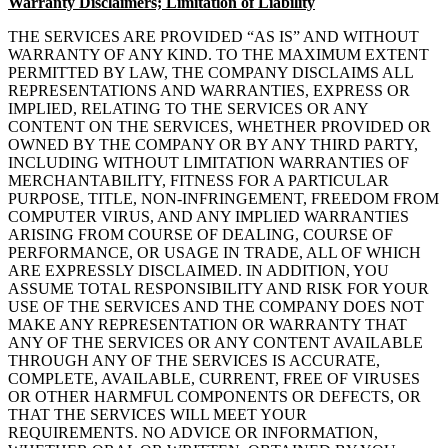
Warranty Disclaimers; Limitation of Liability
THE SERVICES ARE PROVIDED “AS IS” AND WITHOUT
WARRANTY OF ANY KIND. TO THE MAXIMUM EXTENT
PERMITTED BY LAW, THE COMPANY DISCLAIMS ALL
REPRESENTATIONS AND WARRANTIES, EXPRESS OR
IMPLIED, RELATING TO THE SERVICES OR ANY
CONTENT ON THE SERVICES, WHETHER PROVIDED OR
OWNED BY THE COMPANY OR BY ANY THIRD PARTY,
INCLUDING WITHOUT LIMITATION WARRANTIES OF
MERCHANTABILITY, FITNESS FOR A PARTICULAR
PURPOSE, TITLE, NON-INFRINGEMENT, FREEDOM FROM
COMPUTER VIRUS, AND ANY IMPLIED WARRANTIES
ARISING FROM COURSE OF DEALING, COURSE OF
PERFORMANCE, OR USAGE IN TRADE, ALL OF WHICH
ARE EXPRESSLY DISCLAIMED. IN ADDITION, YOU
ASSUME TOTAL RESPONSIBILITY AND RISK FOR YOUR
USE OF THE SERVICES AND THE COMPANY DOES NOT
MAKE ANY REPRESENTATION OR WARRANTY THAT
ANY OF THE SERVICES OR ANY CONTENT AVAILABLE
THROUGH ANY OF THE SERVICES IS ACCURATE,
COMPLETE, AVAILABLE, CURRENT, FREE OF VIRUSES
OR OTHER HARMFUL COMPONENTS OR DEFECTS, OR
THAT THE SERVICES WILL MEET YOUR
REQUIREMENTS. NO ADVICE OR INFORMATION,