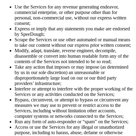
Use the Services for any revenue generating endeavor,
commercial enterprise, or other purpose other than for
personal, non-commercial use, without our express written
consent;
Express or imply that any statements you make are endorsed
by SpeeDough;
Scrape the Services or use other automated or manual means
to take our content without our express prior written consent;
Modify, adapt, translate, reverse engineer, decompile,
disassemble or convert into human readable form any of the
contents of the Services not intended to be so read;
Take any action that imposes or may impose (as determined
by us in our sole discretion) an unreasonable or
disproportionately large load on our or our third party
providers’ infrastructure;
Interfere or attempt to interfere with the proper working of the
Services or any activities conducted on the Services;
Bypass, circumvent, or attempt to bypass or circumvent any
measures we may use to prevent or restrict access to the
Services, including without limitation other accounts,
computer systems or networks connected to the Services;
Run any form of auto-responder or “spam” on the Services;
Access or use the Services for any illegal or unauthorized
purpose, including to harass, abuse, defame or otherwise