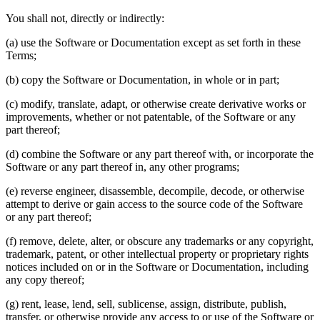
You shall not, directly or indirectly:
(a) use the Software or Documentation except as set forth in these
Terms;
(b) copy the Software or Documentation, in whole or in part;
(c) modify, translate, adapt, or otherwise create derivative works or
improvements, whether or not patentable, of the Software or any
part thereof;
(d) combine the Software or any part thereof with, or incorporate the
Software or any part thereof in, any other programs;
(e) reverse engineer, disassemble, decompile, decode, or otherwise
attempt to derive or gain access to the source code of the Software
or any part thereof;
(f) remove, delete, alter, or obscure any trademarks or any copyright,
trademark, patent, or other intellectual property or proprietary rights
notices included on or in the Software or Documentation, including
any copy thereof;
(g) rent, lease, lend, sell, sublicense, assign, distribute, publish,
transfer, or otherwise provide any access to or use of the Software or