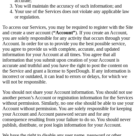
accurate;
You will maintain the accuracy of such information; and
Your use of the Services does not violate any applicable law
or regulation.
To access our Services, you may be required to register with the Site
and create a user account (
“Account”
). If you create an Account,
you are solely responsible for any activity that occurs through your
Account. In order for us to provide you the best possible service,
you agree to provide us with complete, accurate, and updated
information for your Account at all times. You agree that all
information that you submit upon creation of your Account is
accurate and truthful and you have the right to post the content on
the Service and grant a license to SpeeDough. If any information is
incorrect or outdated, it can lead to errors or delays, for which we
will not be responsible.
You should not share your Account information. You should not use
another person’s Account or registration information for the Services
without permission. Similarly, no one else should be able to use your
Account without permission. You are solely responsible for keeping
your Account and Account password secure and for any
consequence resulting from your failure to do so. You should never
publish, distribute, or post login information for your Account.
We have the right to disable any user name, password or other