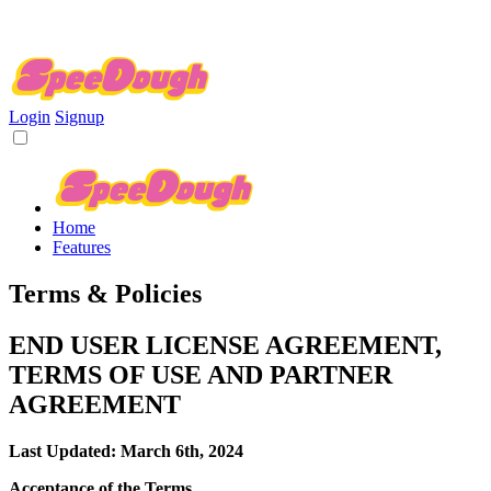
Login
Signup
Home
Features
Terms & Policies
END USER LICENSE AGREEMENT,
TERMS OF USE AND PARTNER
AGREEMENT
Last Updated: March 6th, 2024
Acceptance of the Terms