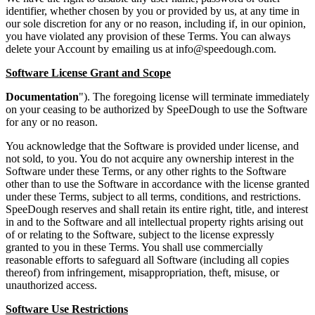
identifier, whether chosen by you or provided by us, at any time in
our sole discretion for any or no reason, including if, in our opinion,
you have violated any provision of these Terms. You can always
delete your Account by emailing us at
info@speedough.com
.
Software License Grant and Scope
Documentation
"). The foregoing license will terminate immediately
on your ceasing to be authorized by SpeeDough to use the Software
for any or no reason.
You acknowledge that the Software is provided under license, and
not sold, to you. You do not acquire any ownership interest in the
Software under these Terms, or any other rights to the Software
other than to use the Software in accordance with the license granted
under these Terms, subject to all terms, conditions, and restrictions.
SpeeDough reserves and shall retain its entire right, title, and interest
in and to the Software and all intellectual property rights arising out
of or relating to the Software, subject to the license expressly
granted to you in these Terms. You shall use commercially
reasonable efforts to safeguard all Software (including all copies
thereof) from infringement, misappropriation, theft, misuse, or
unauthorized access.
Software Use Restrictions