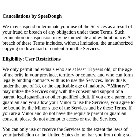
Cancellations by SpeeDough
We may suspend or terminate your use of the Services as a result of
your fraud or breach of any obligation under these Terms. Such
termination or suspension may be immediate and without notice. A
breach of these Terms includes, without limitation, the unauthorized
copying or download of content from the Services.
Eligibility; User Restrictions
We only permit individuals who are at least 18 years old, or the age
of majority in your province, territory or country, and who can form
legally binding contracts with us to use the Services. Individuals
under the age of 18, or the applicable age of majority, (
“Minors”
)
may utilize the Services only with the consent and support of a
parent, legal guardian or other qualified adult. If you are a parent or
guardian and you allow your Minor to use the Services, you agree to
be bound by the Minor’s use of the Services and by these Terms. If
you are a Minor and do not have the requisite parent or guardian
consent, please do not attempt to access or use the Services.
You can only use or receive the Services to the extent the laws of
your jurisdiction or the United States do not bar you from doing so.