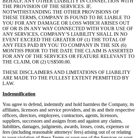
BEHALF, ANY OTHER LIABILITY IN CONNECTION WITH
THE PROVISION OF THE SERVICES. IF,
NOTWITHSTANDING THE OTHER PROVISIONS OF
THESE TERMS, COMPANY IS FOUND TO BE LIABLE TO
YOU FOR ANY DAMAGE OR LOSS WHICH ARISES OUT
OF OR IS IN ANY WAY CONNECTED WITH YOUR USE OF
ANY SERVICES, COMPANY’S LIABILITY SHALL IN NO
EVENT EXCEED THE GREATER OF (1) THE TOTAL OF
ANY FEES PAID BY YOU TO COMPANY IN THE SIX (6)
MONTHS PRIOR TO THE DATE THE CLAIM IS ASSERTED
FOR ANY OF THE SERVICES OR FEATURE RELEVANT TO
THE CLAIM, OR (2) US$500.00.
THESE DISCLAIMERS AND LIMITATIONS OF LIABILITY
ARE MADE TO THE FULLEST EXTENT PERMITTED BY
LAW.
Indemnification
You agree to defend, indemnify and hold harmless the Company, its
affiliates, licensors and service providers, and its and their respective
officers, directors, employees, contractors, agents, licensors,
suppliers, successors and assigns from and against any claims,
liabilities, damages, judgments, awards, losses, costs, expenses or
fees (including reasonable attorneys' fees) arising out of or relating
to your violation of these Terms or your use of the Services or your