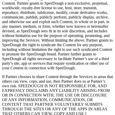
Content. Partner grants to SpeeDough a non-exclusive, perpetual,
worldwide, royalty-free license to use, host, store, transmit,
reproduce, distribute, sublicense, modify, create derivative works,
communicate, publish, publicly perform, publicly display, archive,
and otherwise use and exploit such Content, in whole or in part, in
any manner, medium, or form, whether now known or hereinafter
devised, as SpeeDough sees fit in its sole discretion, and includes
without limitation use for the purpose of operating, promoting, and
improving the Services. Without limiting the above, Partner grants to
SpeeDough the right to syndicate the Content for any purpose,
including without limitation the right to use such syndicated Content
to promote the SpeeDough brand. Partner further grants to
SpeeDough all rights necessary to facilitate Partner’s use of a third
party’s site, app or services that require syndication or other use of
your Content in connection with SpeeDough.
If Partner chooses to share Content through the Services in areas that
others can view, copy, and use, then Partner does so at Partner’s
own risk. SPEEDOUGH IS NOT RESPONSIBLE FOR, AND
EXPRESSLY DISCLAIMS ANY LIABILITY ARISING FROM
OR IN CONNECTION WITH, THE USE OR DISCLOSURE
OF ANY INFORMATION, COMMUNICATION, OR
CONTENT THAT PARTNER VOLUNTARILY SUBMITS
THROUGH THE SITES OR ANY OF THE APPS IN AREAS
THAT OTHERS CAN VIEW, COPY AND USE.]