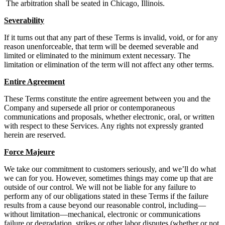
The arbitration shall be seated in Chicago, Illinois.
Severability
If it turns out that any part of these Terms is invalid, void, or for any
reason unenforceable, that term will be deemed severable and
limited or eliminated to the minimum extent necessary. The
limitation or elimination of the term will not affect any other terms.
Entire Agreement
These Terms constitute the entire agreement between you and the
Company and supersede all prior or contemporaneous
communications and proposals, whether electronic, oral, or written
with respect to these Services. Any rights not expressly granted
herein are reserved.
Force Majeure
We take our commitment to customers seriously, and we’ll do what
we can for you. However, sometimes things may come up that are
outside of our control. We will not be liable for any failure to
perform any of our obligations stated in these Terms if the failure
results from a cause beyond our reasonable control, including—
without limitation—mechanical, electronic or communications
failure or degradation, strikes or other labor disputes (whether or not