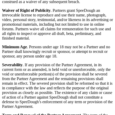
construed as a waiver of any subsequent breach.
Waiver of Right of Publicity
. Partners grant SpeeDough an
irrevocable license to reproduce and use their name, photograph,
video, personal story, testimonial, and/or likeness in its advertising or
promotional materials, including but not limited to use in online
forums. Partners waive all claims for remuneration for such use and
all rights to inspect or approve all draft, beta, preliminary, and
finished material.
Minimum Age
. Persons under age 18 may not be a Partner and no
Partner shall knowingly recruit or sponsor, or attempt to recruit or
sponsor, any person under age 18.
Severability
. If any provision of the Partner Agreement, in its
current form or as amended, is held void or unenforceable, only the
void or unenforceable portion(s) of the provision shall be severed
from the Partner Agreement and the remaining provisions shall
remain in effect. The severed provision shall be reformed so that it is
in compliance with the law and reflects the purpose of the original
provision as closely as possible. The existence of any claim or cause
of action of a Partner against SpeeDough shall not constitute a
defense to SpeeDough’s enforcement of any term or provision of the
Partner Agreement.