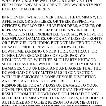
WHETHER ORAL OR WRITTEN, OBTAINED BY YOU
FROM COMPANY SHALL CREATE ANY WARRANTY NOT
EXPRESSLY MADE HEREIN.
IN NO EVENT WHATSOEVER SHALL THE COMPANY, ITS
AFFILIATES, OR SUPPLIERS, OR THEIR RESPECTIVE
OFFICERS, EMPLOYEES, SHAREHOLDERS, AGENTS, OR
REPRESENTATIVES, BE LIABLE FOR ANY INDIRECT,
CONSEQUENTIAL, INCIDENTAL, SPECIAL, PUNITIVE OR
EXEMPLARY DAMAGES, OR FOR ANY LOSS OF PROFITS
OR REVENUE, INCLUDING BUT NOT LIMITED TO LOSS
OF SALES, PROFIT, REVENUE, GOODWILL, OR
DOWNTIME, (ARISING UNDER TORT, CONTRACT, OR
OTHER LAW) REGARDLESS OF SUCH PARTY’S
NEGLIGENCE OR WHETHER SUCH PARTY KNEW OR
SHOULD HAVE KNOWN OF THE POSSIBILITY OF SUCH
DAMAGES. YOU UNDERSTAND AND AGREE THAT THE
DOWNLOAD OF ANY MATERIALS IN CONNECTION
WITH THE SERVICES IS DONE AT YOUR DISCRETION
AND RISK AND THAT YOU WILL BE SOLELY
RESPONSIBLE FOR ANY LOSS OR DAMAGE TO YOUR
COMPUTER SYSTEM OR LOSS OF DATA THAT MAY
RESULT FROM THE DOWNLOAD OR UPLOAD OF ANY
MATERIAL. COMPANY NEITHER ASSUMES, NOR DOES IT
AUTHORIZE ANY OTHER PERSON TO ASSUME ON ITS